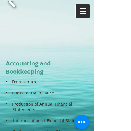
Accounting and
Bookkeeping
• Data capture
• Books to trial balance
• Production of Annual Financial
Statements
• Interpretation of Financial Statements